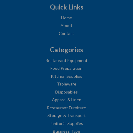
Quick Links
Home
About
Contact
Categories
Restaurant Equipment
Food Preparation
Kitchen Supplies
Tableware
Disposables
Apparel & Linen
Restaurant Furniture
Storage & Transport
Janitorial Supplies
Business Type