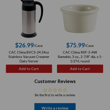
$26.99
$75.99
/Case
/Case
Regular
Regular
CAC China BVCS-24 24oz
CAC China RKF-3-AW
C
price
price
Stainless Vacuum Creamer
Ramekin, 3 oz., 2-7/8" dia. x 1-
Dairy Server
1/2"H, round
Add to Cart
Add to Cart
Customer Reviews
Be the first to write a review
Write a review