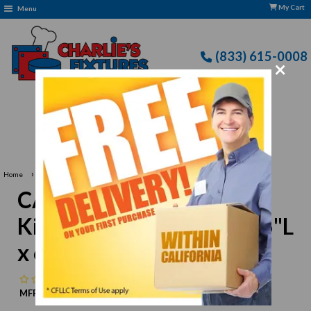
My Cart
Menu
(833) 615-0008
×
Free Delivery: CFLLC's Terms of Use Apply
›
Home
CAC China KSE-B6 Kingsquare Bowl, 15 oz., 6"L x 6"W x 1-3/4"H, square
CAC China KSE-B6
Kingsquare Bowl, 15 oz., 6"L
x 6"W x 1-3/4"H, square
No reviews
MFR:
CAC China
MPN:
N/A