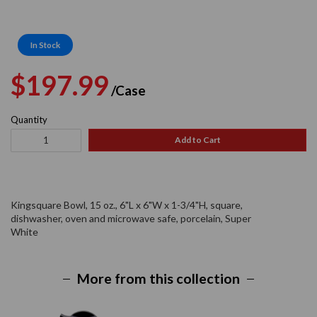
In Stock
Regular
Sale
$197.99
/Case
price
price
Quantity
Add to Cart
Kingsquare Bowl, 15 oz., 6"L x 6"W x 1-3/4"H, square,
dishwasher, oven and microwave safe, porcelain, Super
White
More from this collection