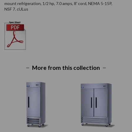
mount refrigeration, 1/2 hp, 7.0 amps, 8' cord, NEMA 5-15P,
NSF 7. cULus
More from this collection