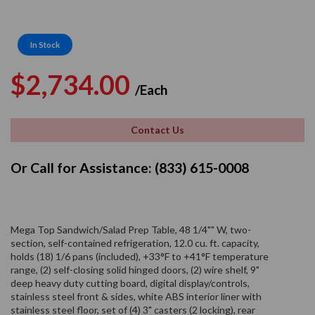
In Stock
Regular
Sale
$2,734.00
/Each
price
price
Contact Us
Or Call for Assistance: (833) 615-0008
Mega Top Sandwich/Salad Prep Table, 48 1/4"" W, two-
section, self-contained refrigeration, 12.0 cu. ft. capacity,
holds (18) 1/6 pans (included), +33°F to +41°F temperature
range, (2) self-closing solid hinged doors, (2) wire shelf, 9"
deep heavy duty cutting board, digital display/controls,
stainless steel front & sides, white ABS interior liner with
stainless steel floor, set of (4) 3" casters (2 locking), rear