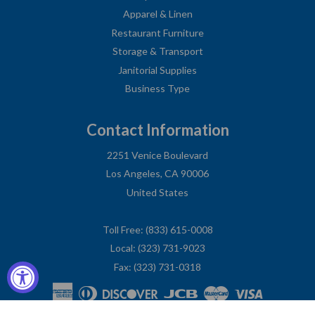
Apparel & Linen
Restaurant Furniture
Storage & Transport
Janitorial Supplies
Business Type
Contact Information
2251 Venice Boulevard
Los Angeles, CA 90006
United States
Toll Free: (833) 615-0008
Local: (323) 731-9023
Fax: (323) 731-0318
American
Diners
Discover
Jcb
Master
Visa
Express
Club