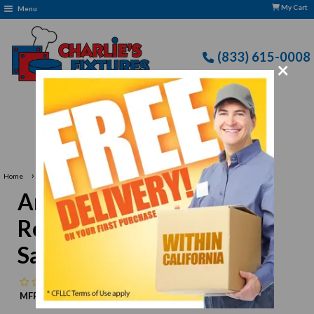
My Cart
Menu
(833) 615-0008
×
Free Delivery: CFLLC's Terms of Use Apply
›
Home
Arctic Air AMT48R Refrigerated Mega Top Sandwich/ Salad Prep
Arctic Air AMT48R
Refrigerated Mega Top
Sandwich/ Salad Prep
No reviews
MFR:
Arctic Air
MPN:
N/A