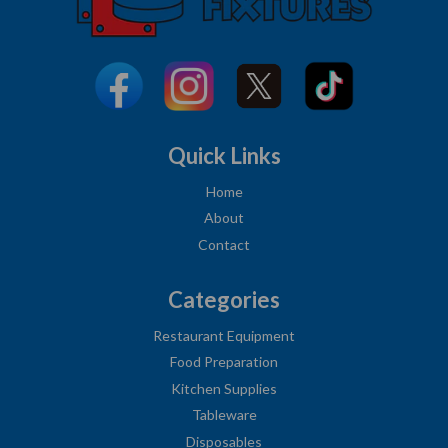
Quick Links
Home
About
Contact
Categories
Restaurant Equipment
Food Preparation
Kitchen Supplies
Tableware
Disposables