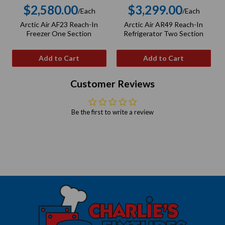
$2,580.00
$3,299.00
/Each
/Each
Regular
Regular
Arctic Air AF23 Reach-In
Arctic Air AR49 Reach-In
price
price
Freezer One Section
Refrigerator Two Section
Add to Cart
Add to Cart
Customer Reviews
Be the first to write a review