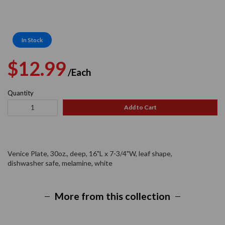
In Stock
Regular
Sale
$12.99
/Each
price
price
Quantity
Add to Cart
Venice Plate, 30oz., deep, 16"L x 7-3/4"W, leaf shape,
dishwasher safe, melamine, white
More from this collection