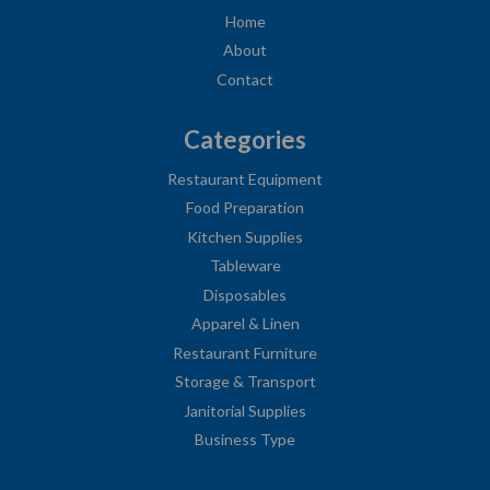
Home
About
Contact
Categories
Restaurant Equipment
Food Preparation
Kitchen Supplies
Tableware
Disposables
Apparel & Linen
Restaurant Furniture
Storage & Transport
Janitorial Supplies
Business Type