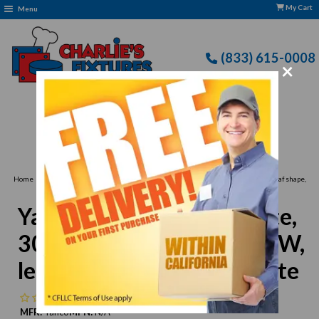
My Cart
Menu
(833) 615-0008
×
Free Delivery: CFLLC's Terms of Use Apply
›
›
Home
Yanco
Yanco VE-516 Venice Plate, 30oz., deep, 16"L x 7-3/4"W, leaf shape,
melamine, white
Yanco VE-516 Venice Plate,
30oz., deep, 16"L x 7-3/4"W,
leaf shape, melamine, white
No reviews
MFR:
Yanco
MPN:
N/A