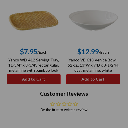
$7.95
$12.99
/Each
/Each
Regular
Regular
Yanco WD-412 Serving Tray,
Yanco VE-613 Venice Bowl,
price
price
11-3/4" x 8-3/4", rectangular,
52 oz., 13"W x 9"D x 3-1/2"H,
melamine with bamboo look
oval, melamine, white
Add to Cart
Add to Cart
Customer Reviews
Be the first to write a review