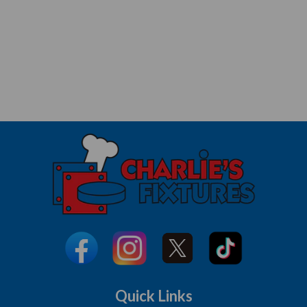
Quick Links