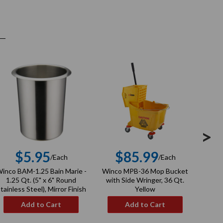
>
$5.95
$85.99
/Each
/Each
Regular
Regular
inco BAM-1.25 Bain Marie -
Winco MPB-36 Mop Bucket
Winco
price
price
1.25 Qt. (5" x 6" Round
with Side Wringer, 36 Qt.
tainless Steel), Mirror Finish
Yellow
Add to Cart
Add to Cart