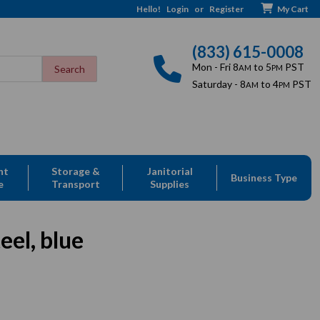
Hello!
Login
or
Register
My Cart
(833) 615-0008
Mon - Fri 8
to 5
PST
AM
PM
Saturday - 8
to 4
PST
AM
PM
nt
Storage &
Janitorial
Business Type
e
Transport
Supplies
eel, blue