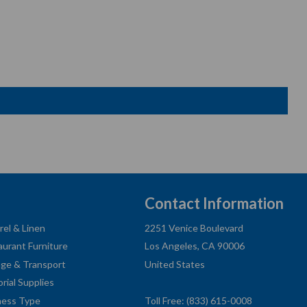
Contact Information
rel & Linen
2251 Venice Boulevard
aurant Furniture
Los Angeles, CA 90006
age & Transport
United States
orial Supplies
ness Type
Toll Free: (833) 615-0008