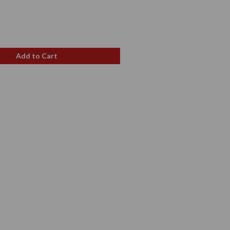
e
Add to Cart