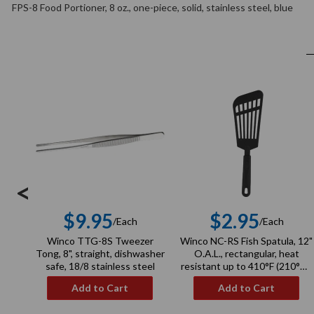
FPS-8 Food Portioner, 8 oz., one-piece, solid, stainless steel, blue
<
$9.95
$2.95
/Each
/Each
Regular
Regula
Winco TTG-8S Tweezer
Winco NC-RS Fish Spatula, 12"
price
price
Tong, 8", straight, dishwasher
O.A.L., rectangular, heat
safe, 18/8 stainless steel
resistant up to 410°F (210°C),
BPA free, nylon, black
Add to Cart
Add to Cart