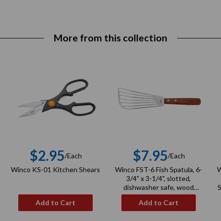
More from this collection
$2.95
$7.95
/Each
/Each
r
Regular
Regular
Winco KS-01 Kitchen Shears
Winco FST-6 Fish Spatula, 6-
W
price
price
3/4" x 3-1/4", slotted,
dishwasher safe, wood
S
handle, stainless steel, satin
Add to Cart
Add to Cart
finish