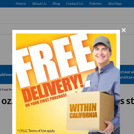
Home
About Us
Blog
Contact Us
Policies
Site Map
×
Apparel &
Restaura
ableware
Disposables
Linen
Furnitur
Food Portioner, 8 oz., one-piece, solid, stainless steel, blue
., one-piece, solid, stainless st
In Stock