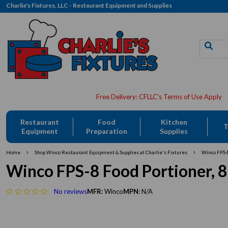
Charlie's Fixtures, LLC - Restaurant Equipment and Supplies
Restaurant
Food
Kitchen
T
Equipment
Preparation
Supplies
›
›
Home
Shop Winco Restaurant Equipment & Supplies at Charlie's Fixtures
Winco FPS-8 
Winco FPS-8 Food Portioner, 8 oz
No reviews
MFR:
Winco
MPN:
N/A