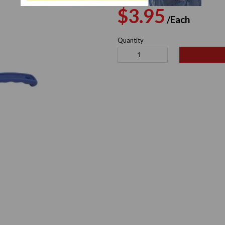
Regular
Sale
$3.95
/Each
price
pric
Quantity