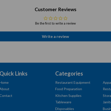
Customer Reviews
Be the first to write a review
Write a review
Quick Links
Categories
Home
Restaurant Equipment
Appa
About
Food Preparation
Rest
Contact
Kitchen Supplies
Stor
Tableware
Janit
Disposables
Busi