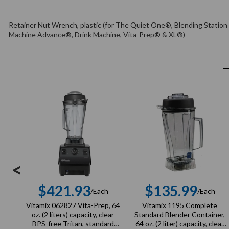
Retainer Nut Wrench, plastic (for The Quiet One®, Blending Statio
Machine Advance®, Drink Machine, Vita-Prep® & XL®)
<
$421.93
$135.99
/Each
/Each
Regular
Regula
Vitamix 062827 Vita-Prep, 64
Vitamix 1195 Complete
price
price
oz. (2 liters) capacity, clear
Standard Blender Container,
BPS-free Tritan, standard
64 oz. (2 liter) capacity, clear