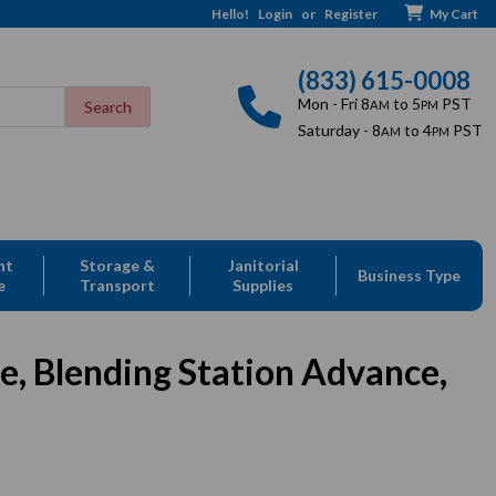
Hello!
Login
or
Register
My Cart
(833) 615-0008
Mon - Fri 8
to 5
PST
AM
PM
Saturday - 8
to 4
PST
AM
PM
nt
Storage &
Janitorial
Business Type
e
Transport
Supplies
e, Blending Station Advance,