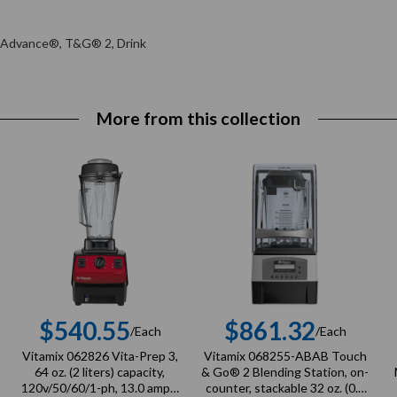
n Advance®, T&G® 2, Drink
More from this collection
$540.55
$861.32
/Each
/Each
r
Regular
Regular
Vitamix 062826 Vita-Prep 3,
Vitamix 068255-ABAB Touch
price
price
64 oz. (2 liters) capacity,
& Go® 2 Blending Station, on-
120v/50/60/1-ph, 13.0 amps,
counter, stackable 32 oz. (0.9