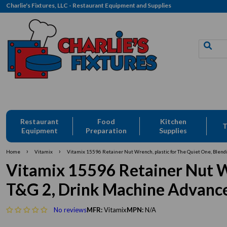
Charlie's Fixtures, LLC - Restaurant Equipment and Supplies
Free Delivery: CFLLC's Terms of Use Apply
Restaurant
Food
Kitchen
T
Equipment
Preparation
Supplies
›
›
Home
Vitamix
Vitamix 15596 Retainer Nut Wrench, plastic for The Quiet One, Blendi
Vitamix 15596 Retainer Nut Wr
T&G 2, Drink Machine Advance,
No reviews
MFR:
Vitamix
MPN:
N/A