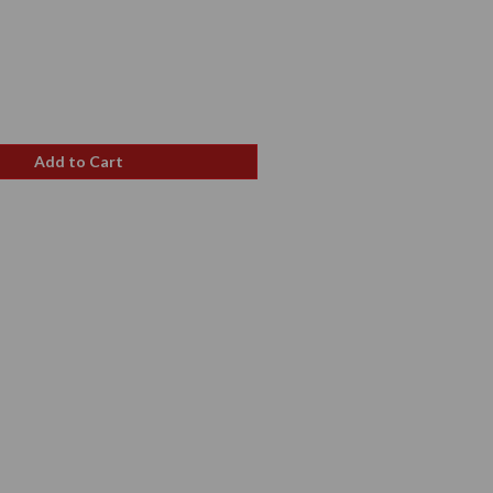
e
ce
Add to Cart