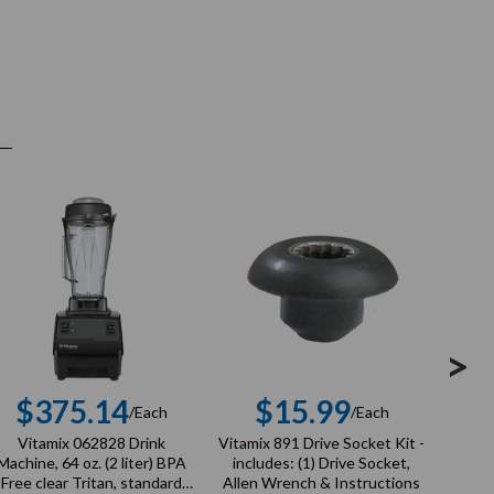
>
$375.14
$15.99
$
/Each
/Each
Regular
Regular
Vitamix 062828 Drink
Vitamix 891 Drive Socket Kit -
Vita
price
price
Machine, 64 oz. (2 liter) BPA
includes: (1) Drive Socket,
Syst
Free clear Tritan, standard
Allen Wrench & Instructions
clear 