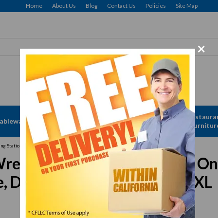
Home
About Us
Blog
Contact Us
Policies
Site Map
×
Apparel &
Restaura
ableware
Disposables
Linen
Furnitur
ng Station Advance, T&G 2, Drink Machine Advance, Drink Machine, Vita-Prep, XL
ench, plastic for The Quiet On
 Drink Machine, Vita-Prep, XL