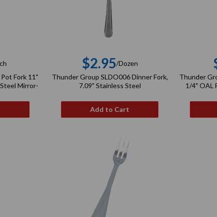
$2.95
ch
/Dozen
gular
Regular
Pot Fork 11"
Thunder Group SLDO006 Dinner Fork,
Thunder Gro
ce
price
Steel Mirror-
7.09" Stainless Steel
1/4" OAL F
t
Add to Cart