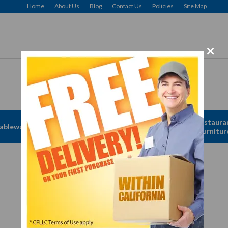
Home
About Us
Blog
Contact Us
Policies
Site Map
×
Free delivery to Selected Regions: Min $25 Purchase
Apparel &
Restaura
ableware
Disposables
Linen
Furnitur
Forks