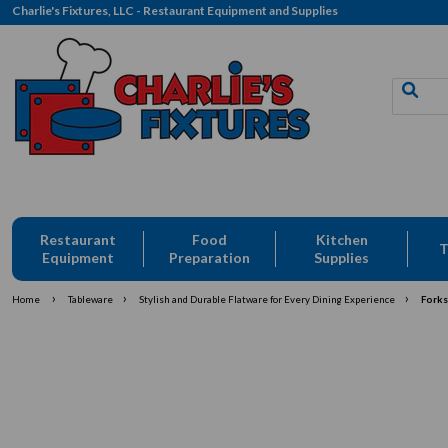
Charlie's Fixtures, LLC - Restaurant Equipment and Supplies
Restaurant
Food
Kitchen
T
Equipment
Preparation
Supplies
›
›
›
Home
Tableware
Stylish and Durable Flatware for Every Dining Experience
Forks