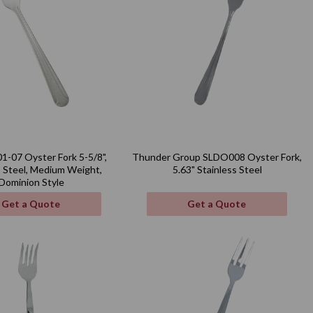
1-07 Oyster Fork 5-5/8",
Thunder Group SLDO008 Oyster Fork,
s Steel, Medium Weight,
5.63" Stainless Steel
Dominion Style
Get a Quote
Get a Quote