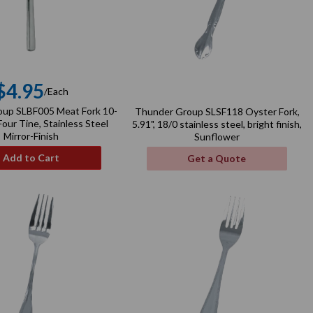
$4.95
/Each
Regular
up SLBF005 Meat Fork 10-
Thunder Group SLSF118 Oyster Fork,
price
our Tine, Stainless Steel
5.91", 18/0 stainless steel, bright finish,
Mirror-Finish
Sunflower
Add to Cart
Get a Quote