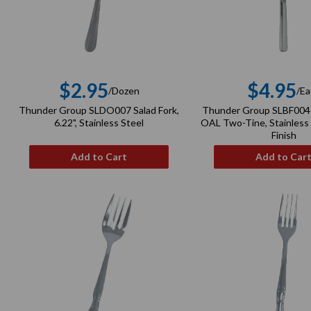
$2.95
$4.95
/Dozen
/Ea
Regular
Re
Thunder Group SLDO007 Salad Fork,
Thunder Group SLBF004 
price
pri
6.22", Stainless Steel
OAL Two-Tine, Stainless 
Finish
Add to Cart
Add to Car