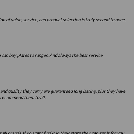
 of value, service, and product selection is truly second to none.
u can buy plates to ranges. And always the best service
 and quality they carry are guaranteed long lasting, plus they have
o recommend them to all.
 brands. If you cant find it in their store they can get it for you.