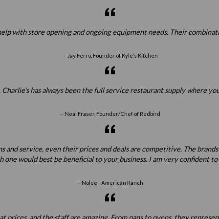
elp with store opening and ongoing equipment needs. Their combination
Jay Ferro, Founder of Kyle's Kitchen
 Charlie's has always been the full service restaurant supply where yo
Neal Fraser, Founder/Chef of Redbird
ns and service, even their prices and deals are competitive. The brands
one would best be beneficial to your business. I am very confident t
Nolee - American Ranch
prices, and the staff are amazing. From pans to ovens, they represent all