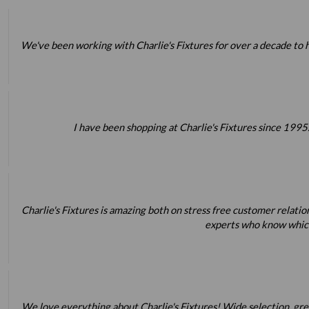
We've been working with Charlie's Fixtures for over a decade to h
I have been shopping at Charlie's Fixtures since 1995.
Charlie's Fixtures is amazing both on stress free customer relatio
experts who know which 
We love everything about Charlie's Fixtures! Wide selection, great 