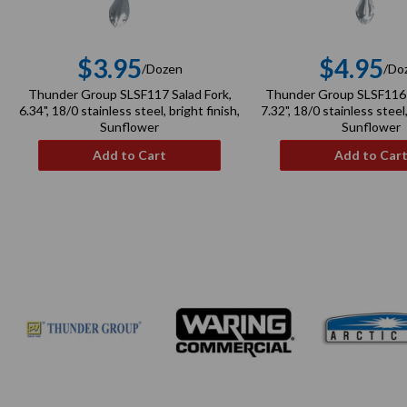
$3.95
$4.95
/Dozen
/Do
Regular
Re
Thunder Group SLSF117 Salad Fork,
Thunder Group SLSF116 
price
pri
6.34", 18/0 stainless steel, bright finish,
7.32", 18/0 stainless steel,
Sunflower
Sunflower
Add to Cart
Add to Car