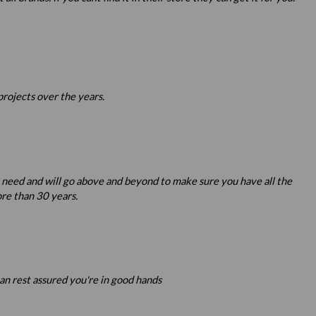
projects over the years.
u need and will go above and beyond to make sure you have all the
re than 30 years.
an rest assured you're in good hands