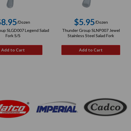
$8.95
$5.95
/Dozen
/Dozen
Regular
Regular
oup SLGD007 Legend Salad
Thunder Group SLNP007 Jewel
price
price
Fork S/S
Stainless Steel Salad Fork
Add to Cart
Add to Cart