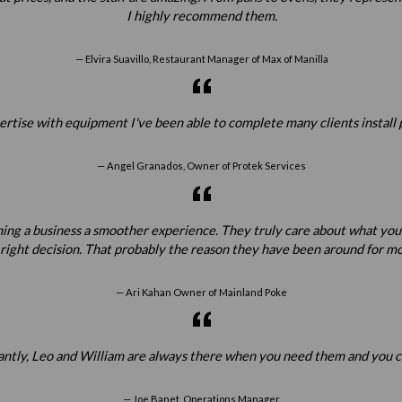
I highly recommend them.
Elvira Suavillo, Restaurant Manager of Max of Manilla
ertise with equipment I've been able to complete many clients install 
Angel Granados, Owner of Protek Services
ening a business a smoother experience. They truly care about what yo
 right decision. That probably the reason they have been around for mo
Ari Kahan Owner of Mainland Poke
tantly, Leo and William are always there when you need them and you c
Joe Banet, Operations Manager