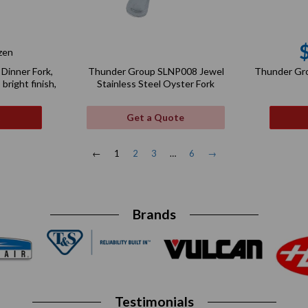
zen
gular
Dinner Fork,
Thunder Gr
Thunder Group SLNP008 Jewel
ce
 bright finish,
Stainless Steel Oyster Fork
t
Get a Quote
←
1
2
3
…
6
→
Brands
Testimonials