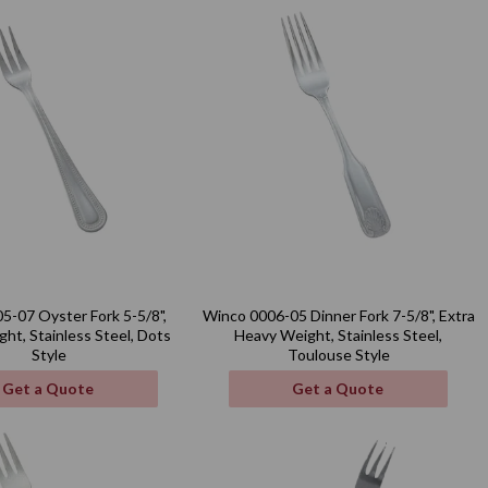
5-07 Oyster Fork 5-5/8",
Winco 0006-05 Dinner Fork 7-5/8", Extra
ht, Stainless Steel, Dots
Heavy Weight, Stainless Steel,
Style
Toulouse Style
Get a Quote
Get a Quote