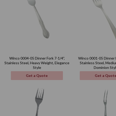
Winco 0004-05 Dinner Fork 7-1/4",
Winco 0001-05 Dinner F
Stainless Steel, Heavy Weight, Elegance
Stainless Steel, Medi
Style
Dominion Sty
Get a Quote
Get a Quot