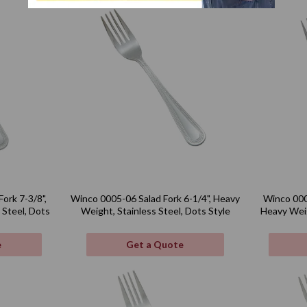
ork 7-3/8",
Winco 0005-06 Salad Fork 6-1/4", Heavy
Winco 000
 Steel, Dots
Weight, Stainless Steel, Dots Style
Heavy Weig
e
Get a Quote