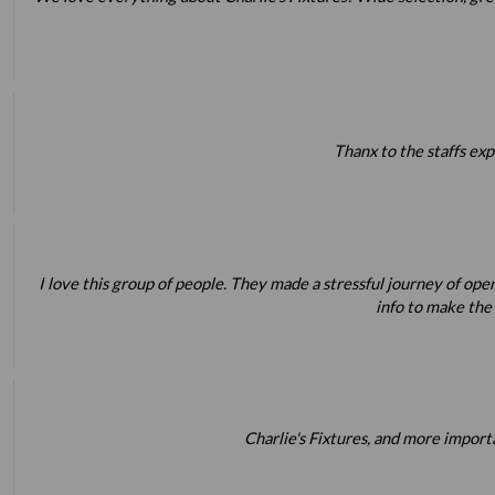
Thanx to the staffs exp
I love this group of people. They made a stressful journey of op
info to make the
Charlie's Fixtures, and more impor