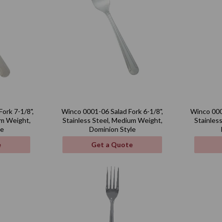
ork 7-1/8",
Winco 0001-06 Salad Fork 6-1/8",
Winco 000
um Weight,
Stainless Steel, Medium Weight,
Stainles
le
Dominion Style
e
Get a Quote