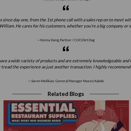
 since day one, from the 1st phone call with a sales rep on to meet w
illiam. He cares for his customers, whether you're a big company or sta
Kenny Dang, Partner / COO Dirt Dog
ey have a wide variety of products and are extremely knowledgeable a
 tread the experience as just another transaction. I highly recommend
Saren Melikian, General Manager Massis Kabob
Related Blogs