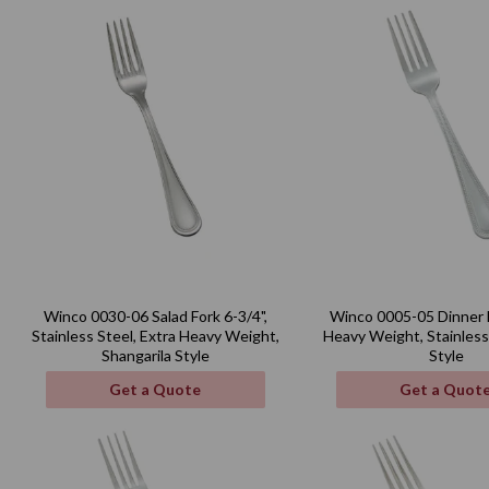
Winco 0030-06 Salad Fork 6-3/4",
Winco 0005-05 Dinner F
Stainless Steel, Extra Heavy Weight,
Heavy Weight, Stainless
Shangarila Style
Style
Get a Quote
Get a Quot