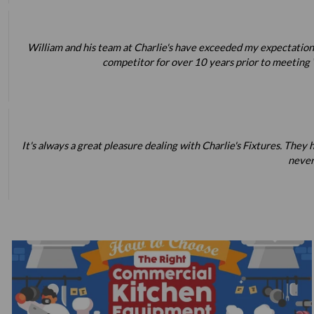
William and his team at Charlie's have exceeded my expectations
competitor for over 10 years prior to meeting W
It's always a great pleasure dealing with Charlie's Fixtures. Th
never