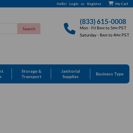
Hello!
Login
or
Register
My Cart
(833) 615-0008
Mon - Fri 8
to 5
PST
AM
PM
Saturday - 8
to 4
PST
AM
PM
nt
Storage &
Janitorial
Business Type
e
Transport
Supplies