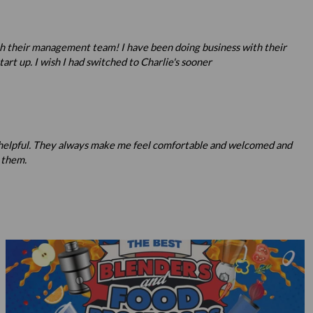
ith their management team! I have been doing business with their
rt up. I wish I had switched to Charlie's sooner
nd helpful. They always make me feel comfortable and welcomed and
 them.