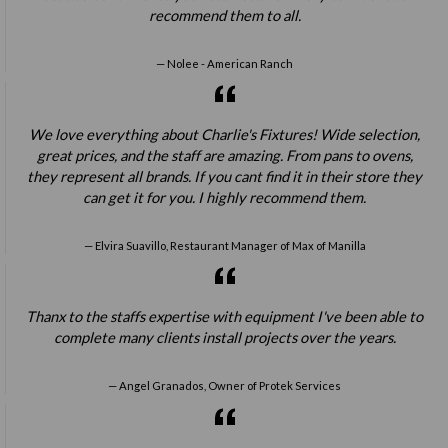
recommend them to all.
Nolee - American Ranch
We love everything about Charlie's Fixtures! Wide selection,
great prices, and the staff are amazing. From pans to ovens,
they represent all brands. If you cant find it in their store they
can get it for you. I highly recommend them.
Elvira Suavillo, Restaurant Manager of Max of Manilla
Thanx to the staffs expertise with equipment I've been able to
complete many clients install projects over the years.
Angel Granados, Owner of Protek Services