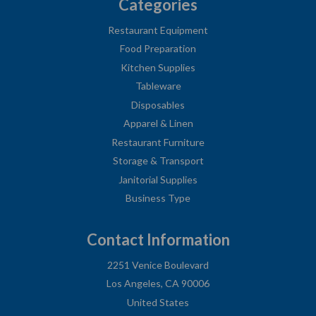
Categories
Restaurant Equipment
Food Preparation
Kitchen Supplies
Tableware
Disposables
Apparel & Linen
Restaurant Furniture
Storage & Transport
Janitorial Supplies
Business Type
Contact Information
2251 Venice Boulevard
Los Angeles, CA 90006
United States