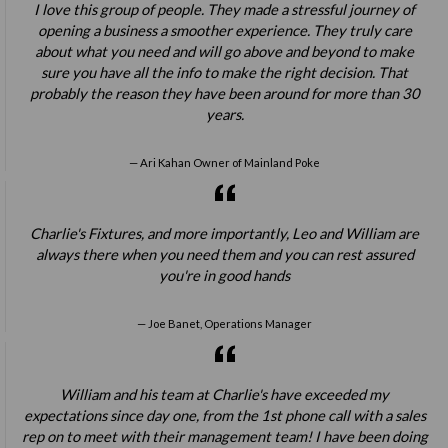
I love this group of people. They made a stressful journey of
opening a business a smoother experience. They truly care
about what you need and will go above and beyond to make
sure you have all the info to make the right decision. That
probably the reason they have been around for more than 30
years.
Ari Kahan Owner of Mainland Poke
Charlie's Fixtures, and more importantly, Leo and William are
always there when you need them and you can rest assured
you're in good hands
Joe Banet, Operations Manager
William and his team at Charlie's have exceeded my
expectations since day one, from the 1st phone call with a sales
rep on to meet with their management team! I have been doing