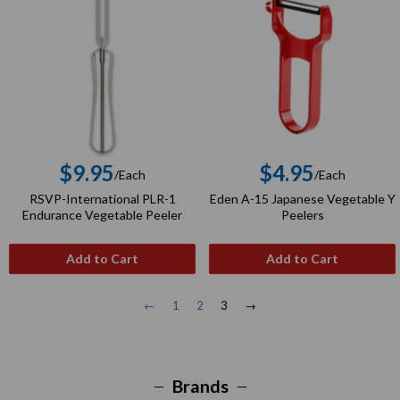
$9.95
$4.95
/Each
/Each
Regular
Regular
RSVP-International PLR-1
Eden A-15 Japanese Vegetable Y
price
price
Endurance Vegetable Peeler
Peelers
Add to Cart
Add to Cart
←
1
2
3
→
Brands