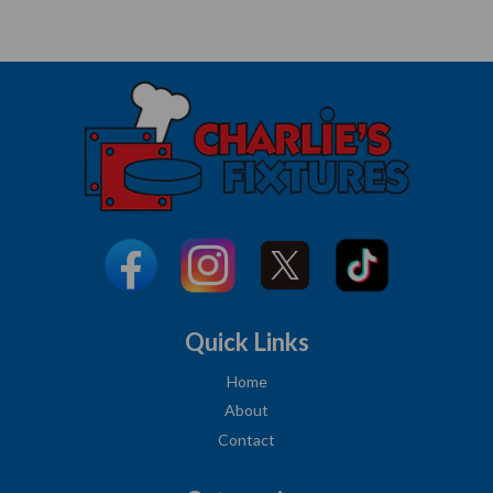
Quick Links
Home
About
Contact