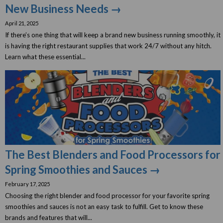
New Business Needs →
April 21, 2025
If there’s one thing that will keep a brand new business running smoothly, it
is having the right restaurant supplies that work 24/7 without any hitch.
Learn what these essential...
The Best Blenders and Food Processors for
Spring Smoothies and Sauces →
February 17, 2025
Choosing the right blender and food processor for your favorite spring
smoothies and sauces is not an easy task to fulfill. Get to know these
brands and features that will...