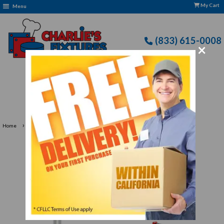
My Cart
Menu
(833) 615-0008
×
Free Delivery: CFLLC's Terms of Use Apply
›
›
Home
Kitchen Supplies
Garnishing Tools & Peelers for Every Kitchen
Garnishing Tools & Peelers
for Every Kitchen