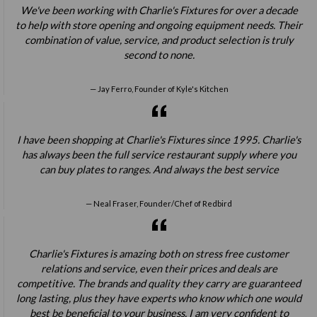
We've been working with Charlie's Fixtures for over a decade
to help with store opening and ongoing equipment needs. Their
combination of value, service, and product selection is truly
second to none.
Jay Ferro, Founder of Kyle's Kitchen
I have been shopping at Charlie's Fixtures since 1995. Charlie's
has always been the full service restaurant supply where you
can buy plates to ranges. And always the best service
Neal Fraser, Founder/Chef of Redbird
Charlie's Fixtures is amazing both on stress free customer
relations and service, even their prices and deals are
competitive. The brands and quality they carry are guaranteed
long lasting, plus they have experts who know which one would
best be beneficial to your business. I am very confident to