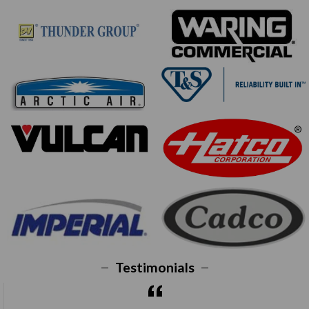
Testimonials