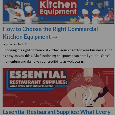
How to Choose the Right Commercial
Kitchen Equipment →
September 16, 2025
Choosing the right commercial kitchen equipment for your business is not
as easy as you think. Malfunctioning equipment can derail your business'
momentum and damage your credibility as well. Learn...
Essential Restaurant Supplies: What Every