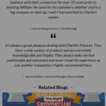
business with their competitor for over 10 years prior to
meeting William. He cares for his customers, whether you're a
big company or start up. I wish I had switched to Charlie's
sooner
Kenny Dang, Partner / COO Dirt Dog
It's always a great pleasure dealing with Charlie's Fixtures. They
have a wide variety of products and are extremely
knowledgeable and helpful. They always make me feel
comfortable and welcomed and never tread the experience as
just another transaction. I highly recommend them.
Saren Melikian, General Manager Massis Kabob
Related Blogs