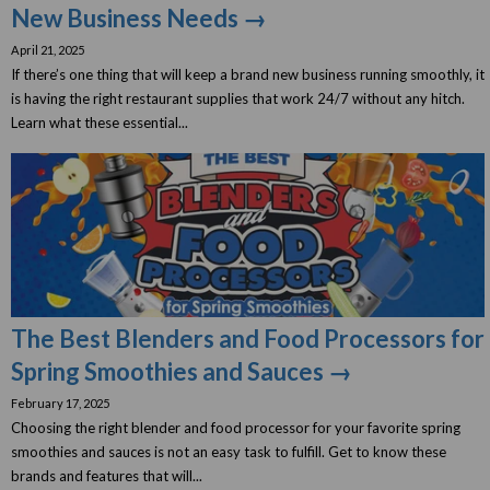
New Business Needs →
April 21, 2025
If there’s one thing that will keep a brand new business running smoothly, it
is having the right restaurant supplies that work 24/7 without any hitch.
Learn what these essential...
The Best Blenders and Food Processors for
Spring Smoothies and Sauces →
February 17, 2025
Choosing the right blender and food processor for your favorite spring
smoothies and sauces is not an easy task to fulfill. Get to know these
brands and features that will...