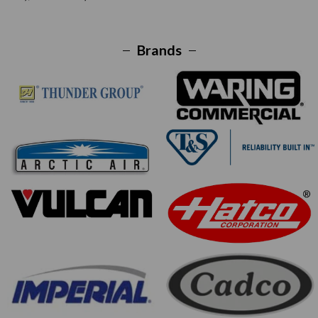
Brands