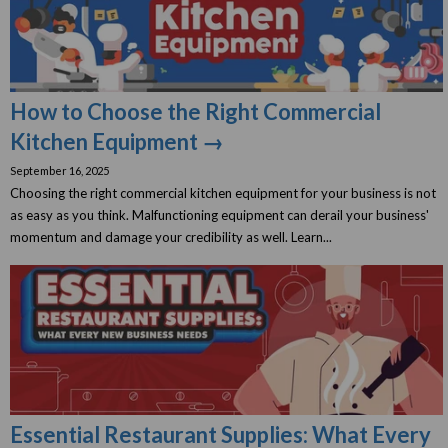
How to Choose the Right Commercial
Kitchen Equipment →
September 16, 2025
Choosing the right commercial kitchen equipment for your business is not
as easy as you think. Malfunctioning equipment can derail your business'
momentum and damage your credibility as well. Learn...
Essential Restaurant Supplies: What Every