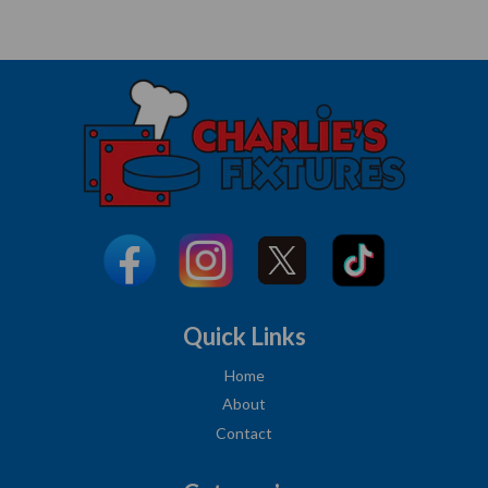
Quick Links
Home
About
Contact