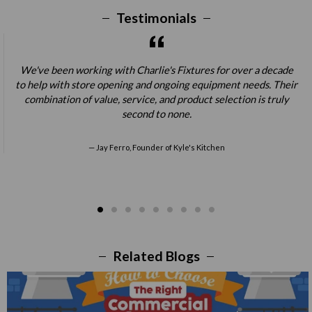
Testimonials
We've been working with Charlie's Fixtures for over a decade
to help with store opening and ongoing equipment needs. Their
combination of value, service, and product selection is truly
second to none.
Jay Ferro, Founder of Kyle's Kitchen
Related Blogs