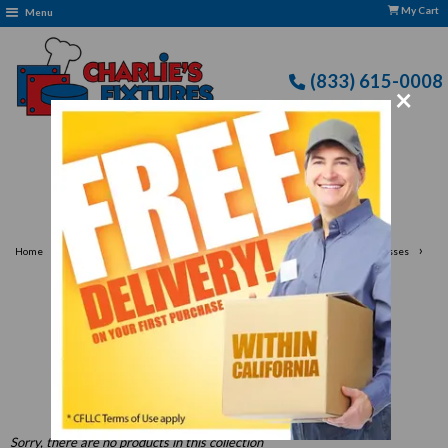
My Cart
Menu
(833) 615-0008
×
Free Delivery: CFLLC's Terms of Use Apply
›
›
›
Home
Janitorial Supplies
Durable Trash Cans & Recycling Bins for Businesses
Shop Janitorial Supplies, Trash Cans & Recycling Bins
Shop Janitorial Supplies,
Trash Cans & Recycling Bins
Sorry, there are no products in this collection