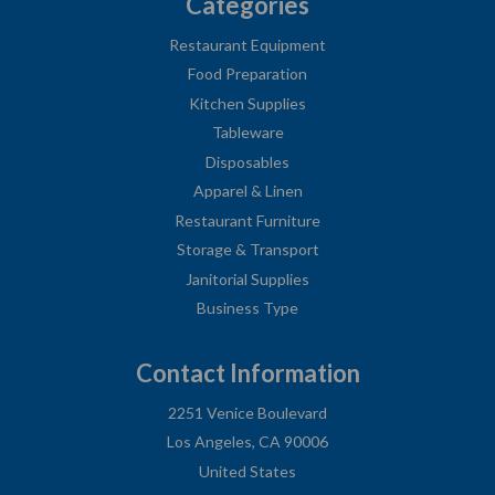
Categories
Restaurant Equipment
Food Preparation
Kitchen Supplies
Tableware
Disposables
Apparel & Linen
Restaurant Furniture
Storage & Transport
Janitorial Supplies
Business Type
Contact Information
2251 Venice Boulevard
Los Angeles, CA 90006
United States