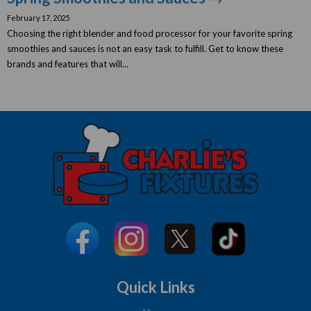
February 17, 2025
Choosing the right blender and food processor for your favorite spring
smoothies and sauces is not an easy task to fulfill. Get to know these
brands and features that will...
Quick Links