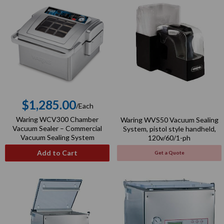
$1,285.00
/Each
Regular
Waring WCV300 Chamber
Waring WVS50 Vacuum Sealing
price
Vacuum Sealer – Commercial
System, pistol style handheld,
Vacuum Sealing System
120v/60/1-ph
Add to Cart
Get a Quote