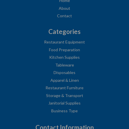
Home
About
Contact
Categories
Restaurant Equipment
Food Preparation
Kitchen Supplies
Tableware
Disposables
Apparel & Linen
Restaurant Furniture
Storage & Transport
Janitorial Supplies
Business Type
Contact Information