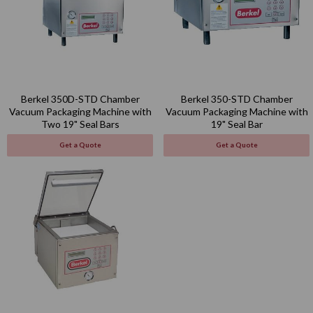
Berkel 350D-STD Chamber
Berkel 350-STD Chamber
Vacuum Packaging Machine with
Vacuum Packaging Machine with
Two 19" Seal Bars
19" Seal Bar
Get a Quote
Get a Quote