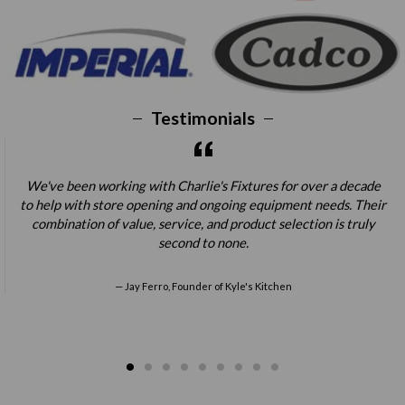
Testimonials
We've been working with Charlie's Fixtures for over a decade
to help with store opening and ongoing equipment needs. Their
combination of value, service, and product selection is truly
second to none.
Jay Ferro, Founder of Kyle's Kitchen