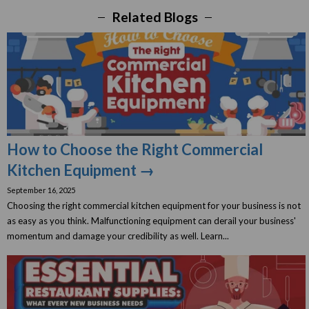
Related Blogs
How to Choose the Right Commercial
Kitchen Equipment →
September 16, 2025
Choosing the right commercial kitchen equipment for your business is not
as easy as you think. Malfunctioning equipment can derail your business'
momentum and damage your credibility as well. Learn...