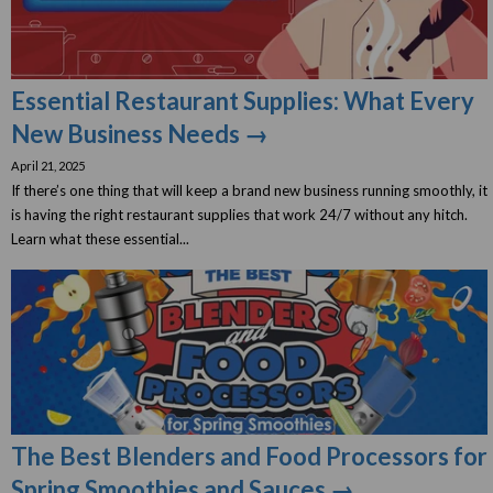
Essential Restaurant Supplies: What Every
New Business Needs →
April 21, 2025
If there’s one thing that will keep a brand new business running smoothly, it
is having the right restaurant supplies that work 24/7 without any hitch.
Learn what these essential...
The Best Blenders and Food Processors for
Spring Smoothies and Sauces →