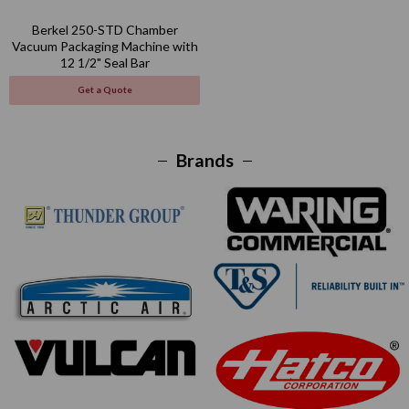
Berkel 250-STD Chamber
Vacuum Packaging Machine with
12 1/2" Seal Bar
Get a Quote
Brands