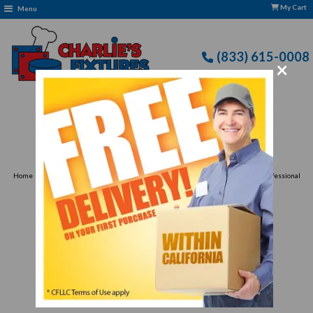
My Cart
Menu
(833) 615-0008
×
Free Delivery: CFLLC's Terms of Use Apply
›
›
Home
Food Preparation
Food Preparation & Packaging Appliances for Professional
›
Kitchens
Vacuum Packaging Machines
Vacuum Packaging
Machines