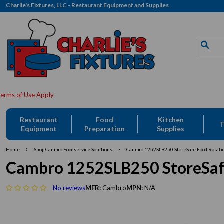
Charlie's Fixtures, LLC - Restaurant Equipment and Supplies
Restaurant
Food
Kitchen
T
Equipment
Preparation
Supplies
›
›
Home
Shop Cambro Foodservice Solutions
Cambro 1252SLB250 StoreSafe Food Rotatio
Cambro 1252SLB250 StoreSafe
No reviews
MFR:
Cambro
MPN:
N/A