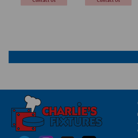
Contact Us
Contact Us