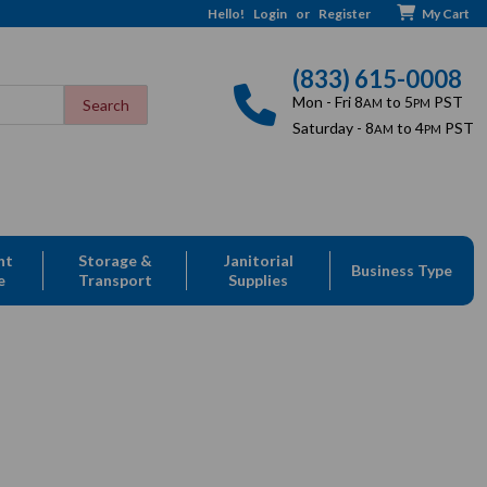
Hello!
Login
or
Register
My Cart
(833) 615-0008
Mon - Fri 8
to 5
PST
AM
PM
Saturday - 8
to 4
PST
AM
PM
nt
Storage &
Janitorial
Business Type
e
Transport
Supplies
le