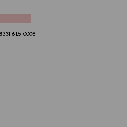
ice
 (833) 615-0008