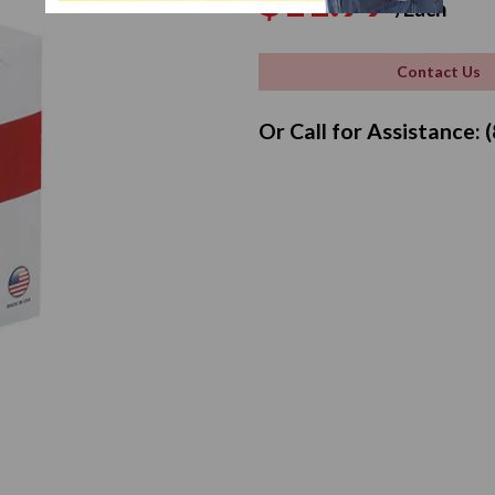
$11.99
/Each
price
pr
Contact Us
Or Call for Assistance: