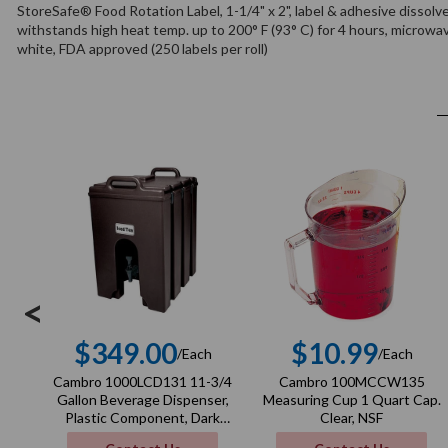
StoreSafe® Food Rotation Label, 1-1/4" x 2", label & adhesive dissolv
withstands high heat temp. up to 200° F (93° C) for 4 hours, microwa
white, FDA approved (250 labels per roll)
<
$349.00
$10.99
/Each
/Each
Regular
Regula
Cambro 1000LCD131 11-3/4
Cambro 100MCCW135
price
price
Gallon Beverage Dispenser,
Measuring Cup 1 Quart Cap.
Plastic Component, Dark
Clear, NSF
Brown