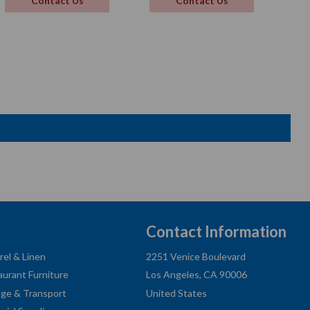
Contact Us
Contact Us
Contact Information
rel & Linen
2251 Venice Boulevard
aurant Furniture
Los Angeles, CA 90006
age & Transport
United States