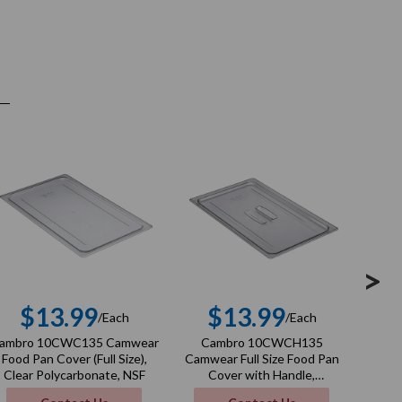
>
$13.99
$13.99
/Each
/Each
Regular
Regular
ambro 10CWC135 Camwear
Cambro 10CWCH135
Ca
price
price
Food Pan Cover (Full Size),
Camwear Full Size Food Pan
Camwe
Clear Polycarbonate, NSF
Cover with Handle,
Cover
Polycarbonate, Clear, NSF
Poly