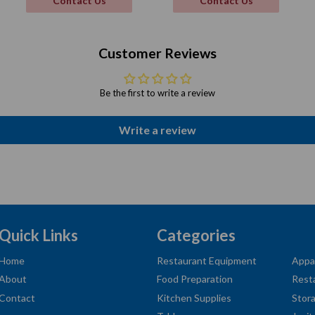
Contact Us
Contact Us
Customer Reviews
Be the first to write a review
Write a review
Quick Links
Categories
Home
Restaurant Equipment
Appa
About
Food Preparation
Rest
Contact
Kitchen Supplies
Stor