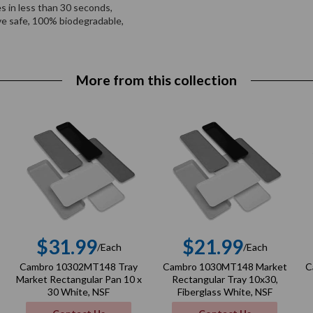
es in less than 30 seconds,
ve safe, 100% biodegradable,
More from this collection
$31.99
$21.99
/Each
/Each
r
Regular
Regular
Cambro 10302MT148 Tray
Cambro 1030MT148 Market
C
price
price
Market Rectangular Pan 10 x
Rectangular Tray 10x30,
30 White, NSF
Fiberglass White, NSF