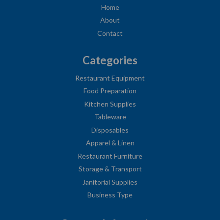
Home
About
Contact
Categories
Restaurant Equipment
Food Preparation
Kitchen Supplies
Tableware
Disposables
Apparel & Linen
Restaurant Furniture
Storage & Transport
Janitorial Supplies
Business Type