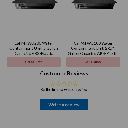
Cal-Mil WU200 Water
Cal-Mil WU100 Water
Containment Unit, 5 Gallon
Containment Unit, 2-1/4
Capacity, ABS-Plastic
Gallon Capacity, ABS-Plastic
Get a Quote
Get a Quote
Customer Reviews
Be the first to write a review
Write a review