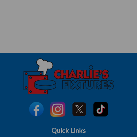
Quick Links