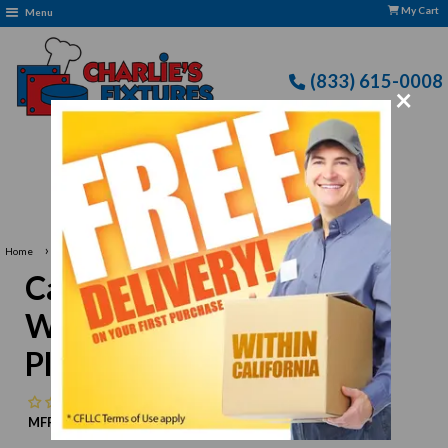
My Cart
Menu
(833) 615-0008
×
›
›
Home
Cal-Mil
Cal-Mil SR252 11" Large White Melamine Square Platter
Cal-Mil SR252 11" Large
White Melamine Square
Platter
No reviews
MFR:
Cal-Mil
MPN:
N/A