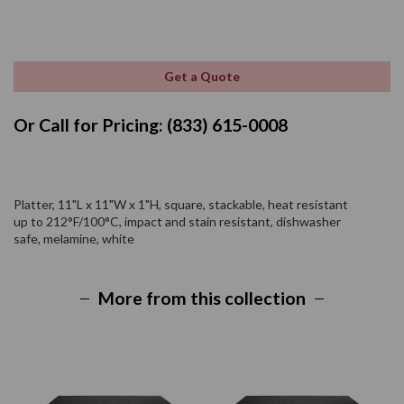
Get a Quote
Or Call for Pricing: (833) 615-0008
Platter, 11"L x 11"W x 1"H, square, stackable, heat resistant
up to 212°F/100°C, impact and stain resistant, dishwasher
safe, melamine, white
More from this collection