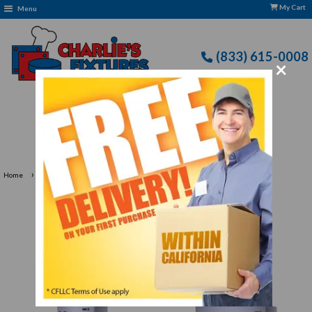
My Cart
Menu
(833) 615-0008
×
Free Delivery: CFLLC's Terms of Use Apply
›
Home
Artic Air Restaurant Equipment
Artic Air Restaurant
Equipment