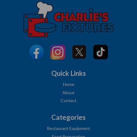
Quick Links
Home
About
Contact
Categories
Restaurant Equipment
Food Preparation