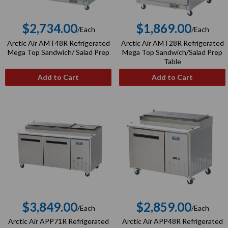
$2,734.00
$1,869.00
/Each
/Each
Regular
Regular
Arctic Air AMT48R Refrigerated
Arctic Air AMT28R Refrigerated
price
price
Mega Top Sandwich/ Salad Prep
Mega Top Sandwich/Salad Prep
Table
Add to Cart
Add to Cart
$3,849.00
$2,859.00
/Each
/Each
Regular
Regular
Arctic Air APP71R Refrigerated
Arctic Air APP48R Refrigerated