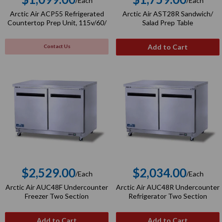
/Each
/Each
Regular
Regular
Arctic Air ACP55 Refrigerated
Arctic Air AST28R Sandwich/
price
price
Countertop Prep Unit, 115v/60/
Salad Prep Table
Add to Cart
Contact Us
$2,529.00
$2,034.00
/Each
/Each
Regular
Regular
Arctic Air AUC48F Undercounter
Arctic Air AUC48R Undercounter
price
price
Freezer Two Section
Refrigerator Two Section
Add to Cart
Add to Cart