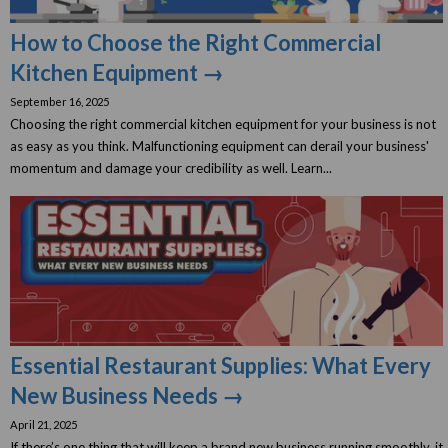
How to Choose the Right Commercial
Kitchen Equipment →
September 16, 2025
Choosing the right commercial kitchen equipment for your business is not
as easy as you think. Malfunctioning equipment can derail your business'
momentum and damage your credibility as well. Learn...
Essential Restaurant Supplies: What Every
New Business Needs →
April 21, 2025
If there’s one thing that will keep a brand new business running smoothly, it