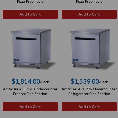
price
price
Pizza Prep Table
Pizza Prep Table
Add to Cart
Add to Cart
$1,814.00
$1,539.00
/Each
/Each
Regular
Regular
Arctic Air AUC27F Undercounter
Arctic Air AUC27R Undercounter
price
price
Freezer One Section
Refrigerator One Section
Add to Cart
Add to Cart