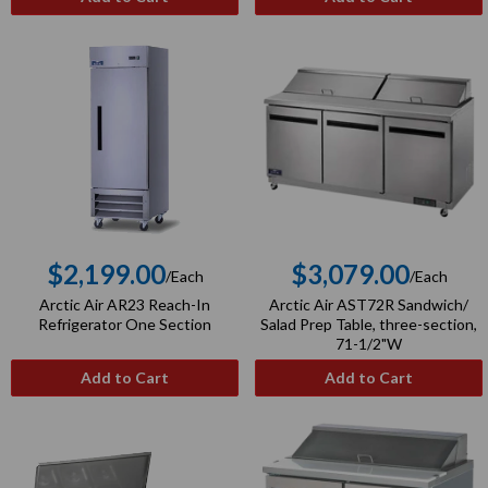
$2,199.00
$3,079.00
/Each
/Each
Regular
Regular
Arctic Air AR23 Reach-In
Arctic Air AST72R Sandwich/
price
price
Refrigerator One Section
Salad Prep Table, three-section,
71-1/2"W
Add to Cart
Add to Cart