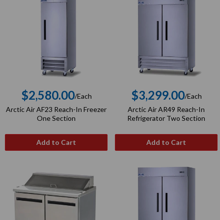
$2,580.00
$3,299.00
/Each
/Each
Regular
Regular
Arctic Air AF23 Reach-In Freezer
Arctic Air AR49 Reach-In
price
price
One Section
Refrigerator Two Section
Add to Cart
Add to Cart