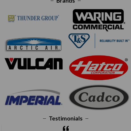
Brands
Testimonials