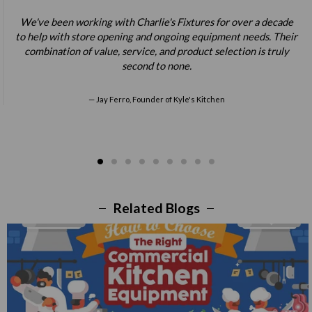
We've been working with Charlie's Fixtures for over a decade
to help with store opening and ongoing equipment needs. Their
combination of value, service, and product selection is truly
second to none.
Jay Ferro, Founder of Kyle's Kitchen
Related Blogs