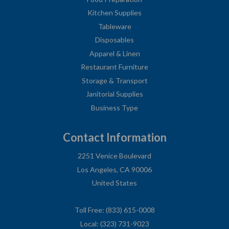
Kitchen Supplies
Tableware
Disposables
Apparel & Linen
Restaurant Furniture
Storage & Transport
Janitorial Supplies
Business Type
Contact Information
2251 Venice Boulevard
Los Angeles, CA 90006
United States
Toll Free: (833) 615-0008
Local: (323) 731-9023