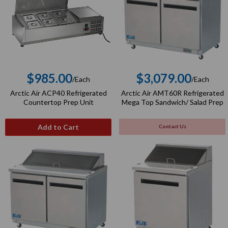
$985.00
$3,079.00
/Each
/Each
Regular
Regular
Arctic Air ACP40 Refrigerated
Arctic Air AMT60R Refrigerated
price
price
Countertop Prep Unit
Mega Top Sandwich/ Salad Prep
Add to Cart
Contact Us