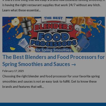
is having the right restaurant supplies that work 24/7 without any hitch.
Learn what these essential...
The Best Blenders and Food Processors for
Spring Smoothies and Sauces →
February 17, 2025
Choosing the right blender and food processor for your favorite spring
smoothies and sauces is not an easy task to fulfill. Get to know these
brands and features that will...