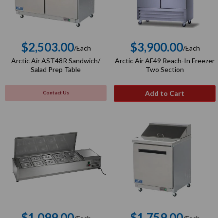
$2,503.00
$3,900.00
/Each
/Each
Regular
Regular
Arctic Air AST48R Sandwich/
Arctic Air AF49 Reach-In Freezer
price
price
Salad Prep Table
Two Section
Add to Cart
Contact Us
$1,099.00
$1,759.00