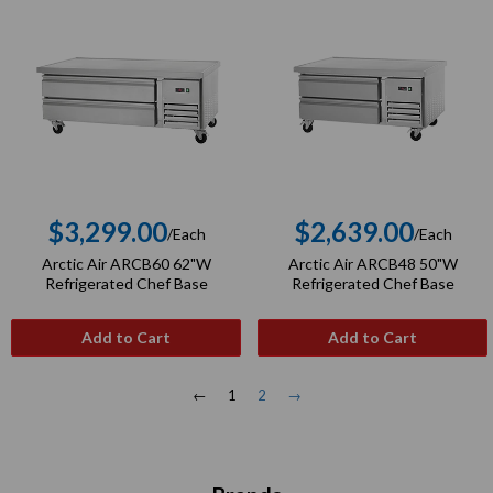
$3,299.00
$2,639.00
/Each
/Each
Regular
Regular
Arctic Air ARCB60 62"W
Arctic Air ARCB48 50"W
price
price
Refrigerated Chef Base
Refrigerated Chef Base
Add to Cart
Add to Cart
←
1
2
→