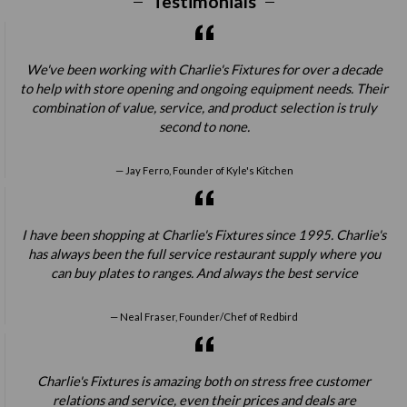
Testimonials
We've been working with Charlie's Fixtures for over a decade
to help with store opening and ongoing equipment needs. Their
combination of value, service, and product selection is truly
second to none.
Jay Ferro, Founder of Kyle's Kitchen
I have been shopping at Charlie's Fixtures since 1995. Charlie's
has always been the full service restaurant supply where you
can buy plates to ranges. And always the best service
Neal Fraser, Founder/Chef of Redbird
Charlie's Fixtures is amazing both on stress free customer
relations and service, even their prices and deals are