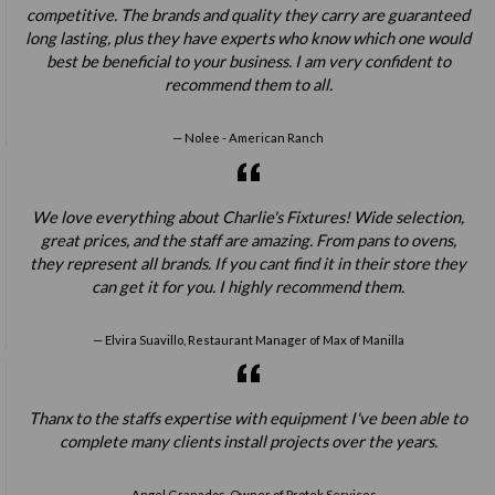
competitive. The brands and quality they carry are guaranteed
long lasting, plus they have experts who know which one would
best be beneficial to your business. I am very confident to
recommend them to all.
Nolee - American Ranch
We love everything about Charlie's Fixtures! Wide selection,
great prices, and the staff are amazing. From pans to ovens,
they represent all brands. If you cant find it in their store they
can get it for you. I highly recommend them.
Elvira Suavillo, Restaurant Manager of Max of Manilla
Thanx to the staffs expertise with equipment I've been able to
complete many clients install projects over the years.
Angel Granados, Owner of Protek Services