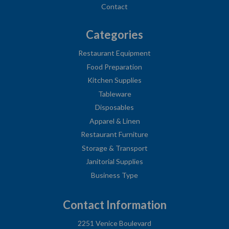
Contact
Categories
Restaurant Equipment
Food Preparation
Kitchen Supplies
Tableware
Disposables
Apparel & Linen
Restaurant Furniture
Storage & Transport
Janitorial Supplies
Business Type
Contact Information
2251 Venice Boulevard