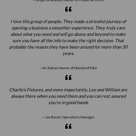
I love this group of people. They made a stressful journey of
opening a business a smoother experience. They truly care
about what you need and will go above and beyond to make
sure you have all the info to make the right decision. That
probably the reason they have been around for more than 30
years.
Ari Kahan Owner of Mainland Poke
Charlie's Fixtures, and more importantly, Leo and William are
always there when you need them and you can rest assured
you're in good hands
Joe Banet, Operations Manager