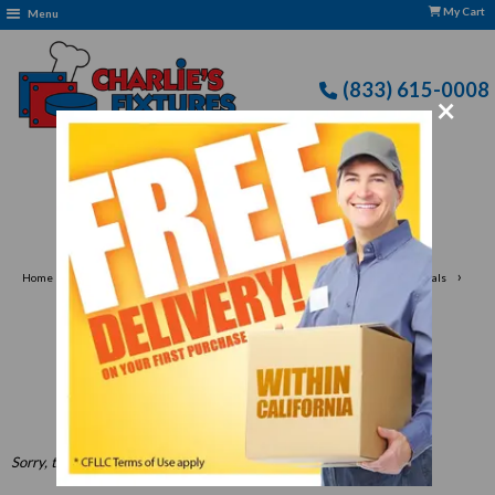
My Cart
Menu
(833) 615-0008
×
 Terms of Use Apply
›
›
›
Home
Apparel & Linen
Slip-Resistant Shoes & Boots for Work Professionals
›
Men's
Men's Shoes
Men's Shoes
Sorry, there are no products in this collection