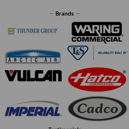
Brands