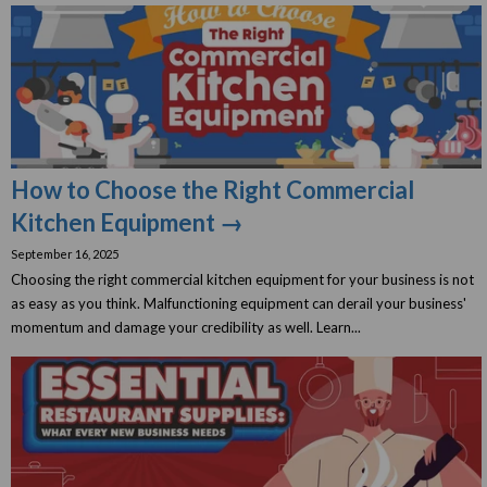
How to Choose the Right Commercial
Kitchen Equipment →
September 16, 2025
Choosing the right commercial kitchen equipment for your business is not
as easy as you think. Malfunctioning equipment can derail your business'
momentum and damage your credibility as well. Learn...