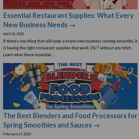
Essential Restaurant Supplies: What Every
New Business Needs →
April 21, 2025
If there’s one thing that will keep a brand new business running smoothly, it
is having the right restaurant supplies that work 24/7 without any hitch.
Learn what these essential...
The Best Blenders and Food Processors for
Spring Smoothies and Sauces →
February 17, 2025