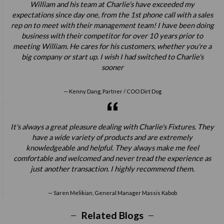
William and his team at Charlie's have exceeded my
expectations since day one, from the 1st phone call with a sales
rep on to meet with their management team! I have been doing
business with their competitor for over 10 years prior to
meeting William. He cares for his customers, whether you're a
big company or start up. I wish I had switched to Charlie's
sooner
Kenny Dang, Partner / COO Dirt Dog
It's always a great pleasure dealing with Charlie's Fixtures. They
have a wide variety of products and are extremely
knowledgeable and helpful. They always make me feel
comfortable and welcomed and never tread the experience as
just another transaction. I highly recommend them.
Saren Melikian, General Manager Massis Kabob
Related Blogs