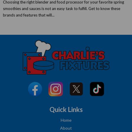
Choosing the right blender and food processor for your favorite spring
smoothies and sauces is not an easy task to fulfill. Get to know these
brands and features that will...
Quick Links
Home
About