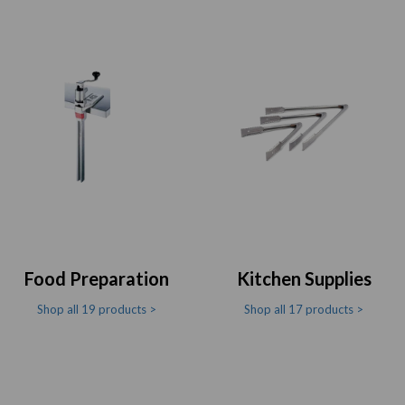
Food Preparation
Kitchen Supplies
Shop all 19 products >
Shop all 17 products >