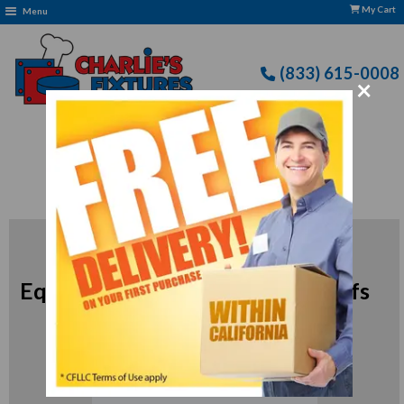
My Cart
Menu
(833) 615-0008
×
Free Delivery: CFLLC's Terms of Use Apply
Edlund Commercial Kitchen
Equipment for Professional Chefs