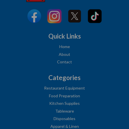
Quick Links
Home
About
Contact
Categories
Restaurant Equipment
Food Preparation
Kitchen Supplies
Tableware
Disposables
Apparel & Linen