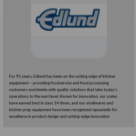
For 95 years, Edlund has been on the cutting edge of kitchen
equipment–- providing foodservice and food processing
customers worldwide with quality solutions that take today’s
operations to the next level. Known for innovation, our scales
have earned best in class 14 times, and our smallwares and
kitchen prep equipment have been recognized repeatedly for
excellence in product design and cutting-edge innovation