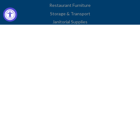
Restaurant Furniture
Storage & Transport
Janitorial Supplies
Business Type
Contact Information
2251 Venice Boulevard
Los Angeles, CA 90006
United States
Toll Free: (833) 615-0008
Local: (323) 731-9023
Fax: (323) 731-0318
American
Diners
Discover
Jcb
Master
Visa
Express
Club
Privacy Policy
© COPYRIGHT
CHARLIE'S FIXTURES