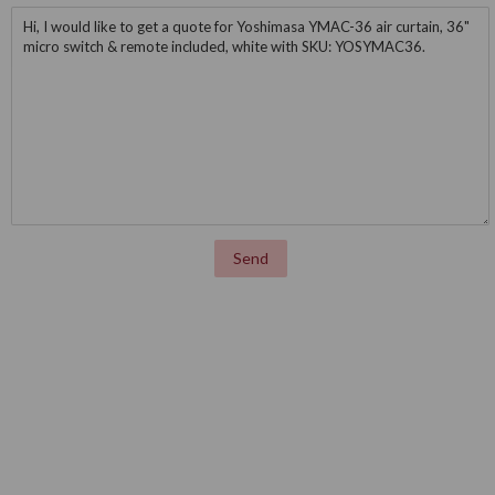
Message