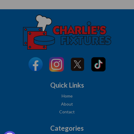
Quick Links
Home
About
Contact
Categories