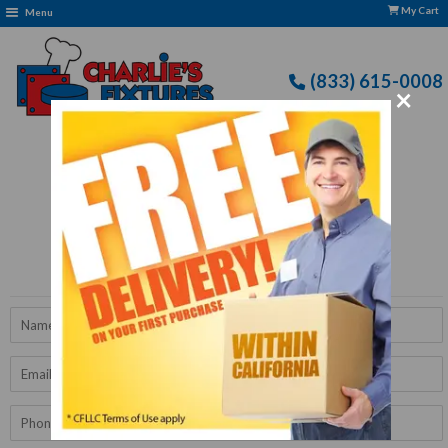
My Cart
Menu
(833) 615-0008
×
Free Delivery: CFLLC's Terms of Use Apply
Get A Quote
Name
Email
Phone
Number