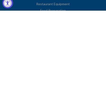
Restaurant Equipment
Food Preparation
Kitchen Supplies
Tableware
Disposables
Apparel & Linen
Restaurant Furniture
Storage & Transport
Janitorial Supplies
Business Type
Contact Information
2251 Venice Boulevard
Los Angeles, CA 90006
United States