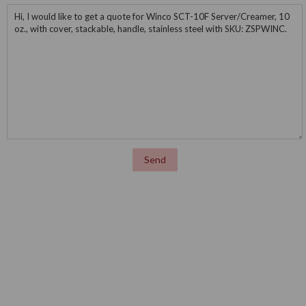
Message