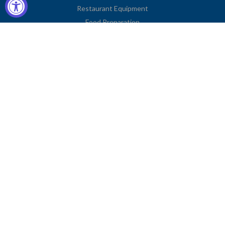
Restaurant Equipment
Food Preparation
Kitchen Supplies
Tableware
Disposables
Apparel & Linen
Restaurant Furniture
Storage & Transport
Janitorial Supplies
Business Type
Contact Information
2251 Venice Boulevard
Los Angeles, CA 90006
United States