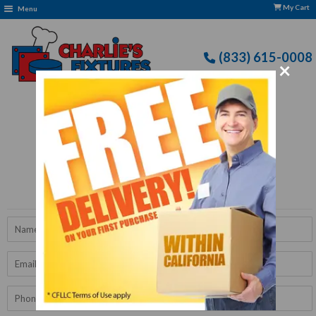
My Cart
Menu
(833) 615-0008
×
Free Delivery: CFLLC's Terms of Use Apply
Get A Quote
Name
Email
Phone
Number