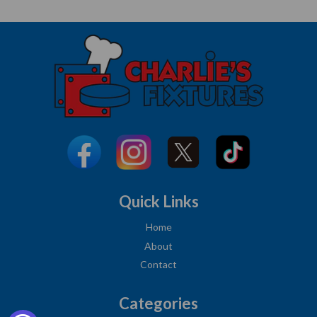
Quick Links
Home
About
Contact
Categories