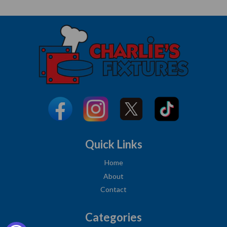
Quick Links
Home
About
Contact
Categories