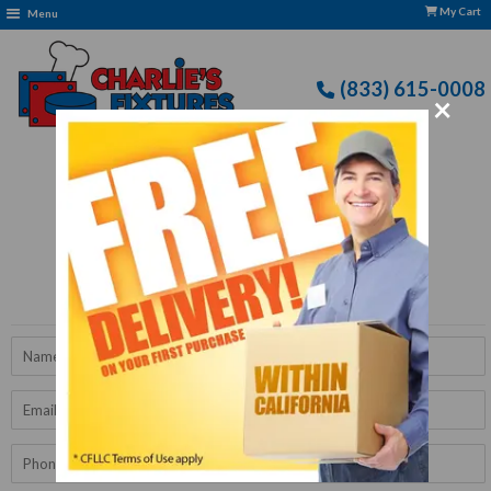
My Cart
Menu
(833) 615-0008
×
Free Delivery: CFLLC's Terms of Use Apply
Get A Quote
Name
Email
Phone
Number