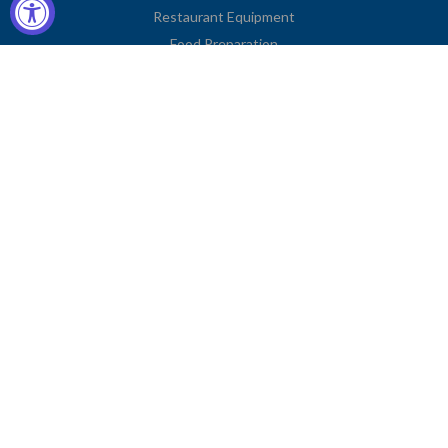
Restaurant Equipment
Food Preparation
Kitchen Supplies
Tableware
Disposables
Apparel & Linen
Restaurant Furniture
Storage & Transport
Janitorial Supplies
Business Type
Contact Information
2251 Venice Boulevard
Los Angeles, CA 90006
United States