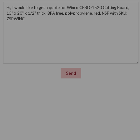
Message