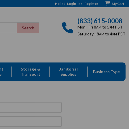
Hello!
Login
or
Register
My Cart
(833) 615-0008
Mon - Fri 8
to 5
PST
AM
PM
Saturday - 8
to 4
PST
AM
PM
nt
Storage &
Janitorial
Business Type
e
Transport
Supplies