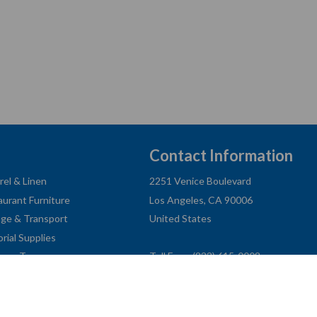
Contact Information
rel & Linen
2251 Venice Boulevard
aurant Furniture
Los Angeles, CA 90006
age & Transport
United States
orial Supplies
ness Type
Toll Free: (833) 615-0008
Local: (323) 731-9023
Fax: (323) 731-0318