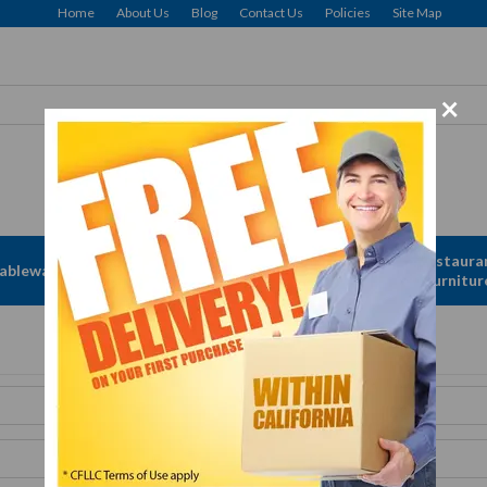
Home
About Us
Blog
Contact Us
Policies
Site Map
×
Free delivery to Selected Regions: Min $25 Purchase
Apparel &
Restaura
ableware
Disposables
Linen
Furnitur
Get A Quote