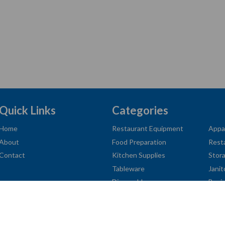
Quick Links
Categories
Home
Restaurant Equipment
Appa
About
Food Preparation
Rest
Contact
Kitchen Supplies
Stor
Tableware
Janit
Disposables
Busi
American
Diners
Discover
Jcb
Master
Visa