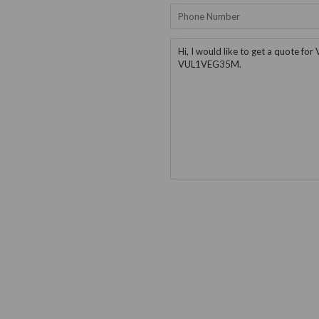
Phone
Number
Message