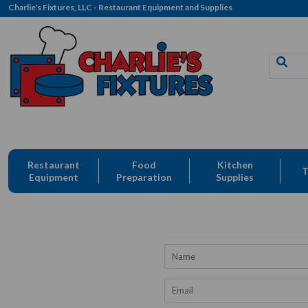
Charlie's Fixtures, LLC - Restaurant Equipment and Supplies
Restaurant
Food
Kitchen
T
Equipment
Preparation
Supplies
Name
Email