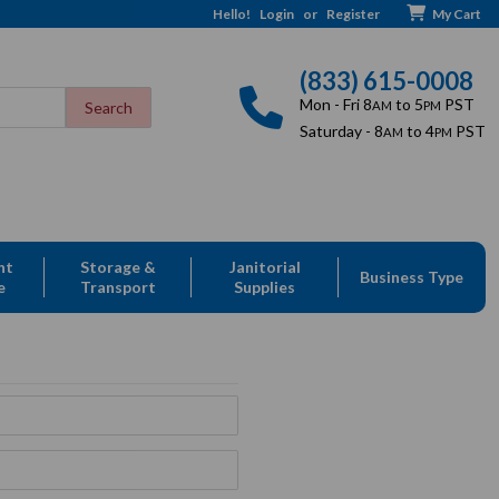
Hello!
Login
or
Register
My Cart
(833) 615-0008
Mon - Fri 8
to 5
PST
AM
PM
Saturday - 8
to 4
PST
AM
PM
nt
Storage &
Janitorial
Business Type
e
Transport
Supplies