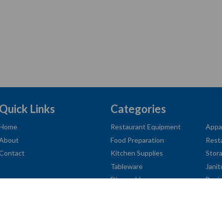
Quick Links
Categories
Home
Restaurant Equipment
Appa
About
Food Preparation
Rest
Contact
Kitchen Supplies
Stor
Tableware
Janit
Disposables
Busi
American
Diners
Discover
Jcb
Master
Visa