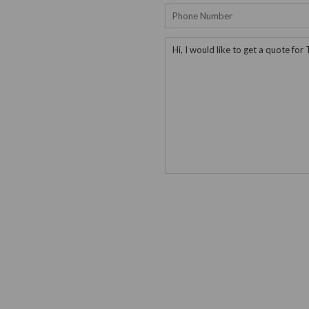
Phone
Number
Message