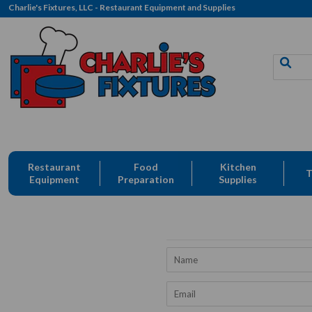
Charlie's Fixtures, LLC - Restaurant Equipment and Supplies
Free Delivery: CFLLC's Terms of Use Apply
Restaurant
Food
Kitchen
T
Equipment
Preparation
Supplies
Name
Email