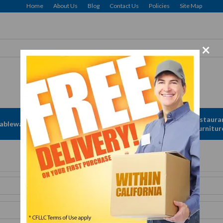
Home
About Us
Blog
Contact Us
Policies
Site Map
×
Apparel &
Restaura
ableware
Disposables
Linen
Furnitur
Get A Quote