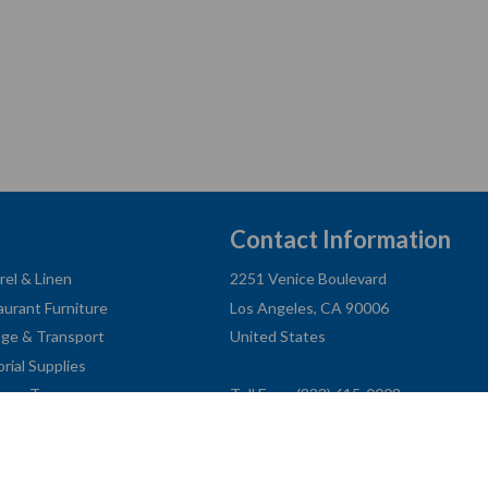
Contact Information
rel & Linen
2251 Venice Boulevard
aurant Furniture
Los Angeles, CA 90006
age & Transport
United States
orial Supplies
ness Type
Toll Free: (833) 615-0008
Local: (323) 731-9023
Fax: (323) 731-0318