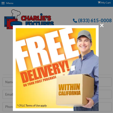
My Cart
Menu
(833) 615-0008
×
Free Delivery: CFLLC's Terms of Use Apply
Get A Quote
Name
Email
Phone
Number