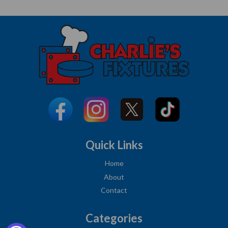
Quick Links
Home
About
Contact
Categories