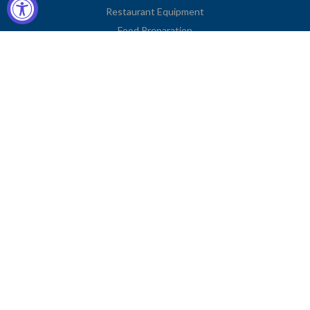
Restaurant Equipment
Food Preparation
Kitchen Supplies
Tableware
Disposables
Apparel & Linen
Restaurant Furniture
Storage & Transport
Janitorial Supplies
Business Type
Contact Information
2251 Venice Boulevard
Los Angeles, CA 90006
United States