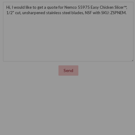
Message