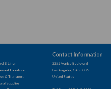
Contact Information
rel & Linen
2251 Venice Boulevard
aurant Furniture
Los Angeles, CA 90006
age & Transport
United States
orial Supplies
ness Type
Toll Free: (833) 615-0008
Local: (323) 731-9023
Fax: (323) 731-0318