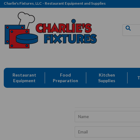
Charlie's Fixtures, LLC - Restaurant Equipment and Supplies
Restaurant
Food
Kitchen
T
Equipment
Preparation
Supplies
Name
Email