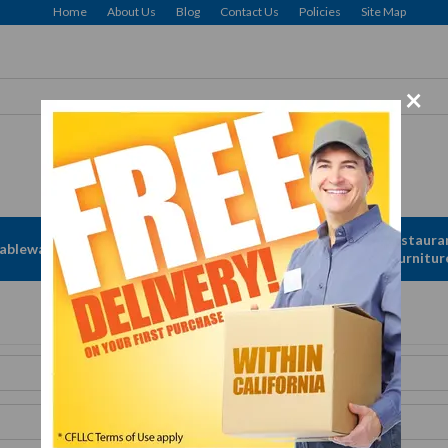
Home
About Us
Blog
Contact Us
Policies
Site Map
×
Free Delivery: CFLLC's Terms of Use Apply
Apparel &
Restaura
ableware
Disposables
Linen
Furnitur
Get A Quote