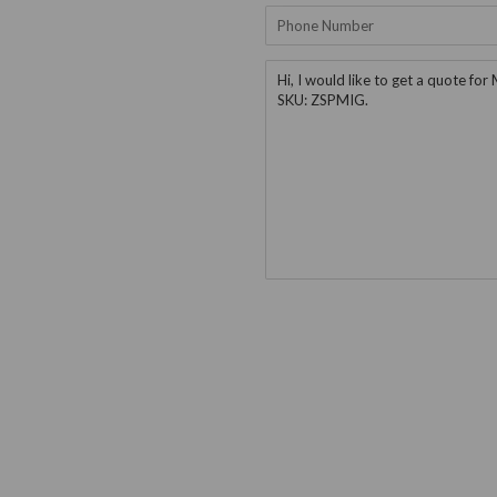
Phone
Number
Message