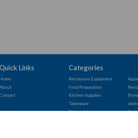
Quick Links
Categories
Home
Restaurant Equipment
Appa
About
Food Preparation
Rest
Contact
Kitchen Supplies
Stor
Tableware
Janit
Disposables
Busi
American
Diners
Discover
Jcb
Master
Visa