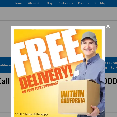
Home
About Us
Blog
Contact Us
Policies
Site Map
×
Free delivery to Selected Regions: Min $25 Purchase
Apparel &
Restaura
ableware
Disposables
Linen
Furnitur
all for Assistance 833-615-00
Or
Request a Quote