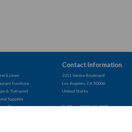
Contact Information
rel & Linen
2251 Venice Boulevard
aurant Furniture
Los Angeles, CA 90006
age & Transport
United States
orial Supplies
ness Type
Toll Free: (833) 615-0008
Local: (323) 731-9023
Fax: (323) 731-0318