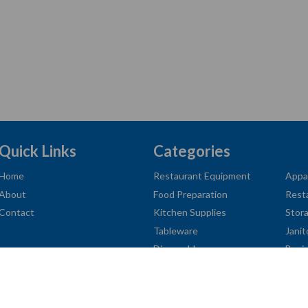
Quick Links
Categories
Home
Restaurant Equipment
Appa
About
Food Preparation
Rest
Contact
Kitchen Supplies
Stor
Tableware
Janit
Disposables
Busi
American
Diners
Discover
Jcb
Master
Visa