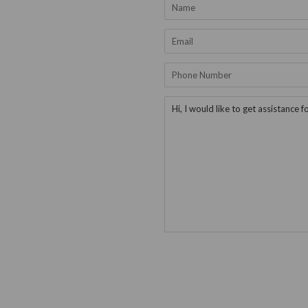
Name
Email
Phone
Number
Message