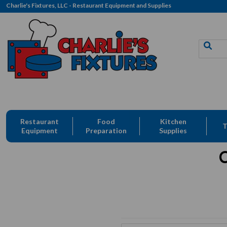
Charlie's Fixtures, LLC - Restaurant Equipment and Supplies
Restaurant
Food
Kitchen
T
Equipment
Preparation
Supplies
C