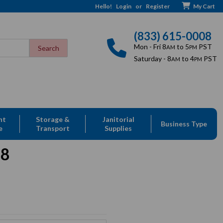
Hello!
Login
or
Register
My Cart
(833) 615-0008
Mon - Fri 8
to 5
PST
AM
PM
Saturday - 8
to 4
PST
AM
PM
nt
Storage &
Janitorial
Business Type
e
Transport
Supplies
08