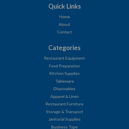
Quick Links
Home
About
Contact
Categories
Restaurant Equipment
Food Preparation
Kitchen Supplies
Tableware
Disposables
Apparel & Linen
Restaurant Furniture
Storage & Transport
Janitorial Supplies
Business Type