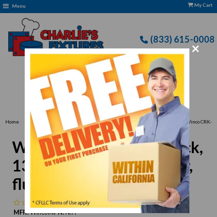
My Cart
Menu
(833) 615-0008
×
Free Delivery: CFLLC's Terms of Use Apply
›
›
Home
Business Type > Essential Deli & Cafe Supplies for Your Business
Winco CRK-
13R Deli Crock, 13" x 10" x 3", rectangular, fluted, BPA free, SAN, red
Winco CRK-13R Deli Crock,
13" x 10" x 3", rectangular,
fluted, BPA free, SAN, red
No reviews
MFR:
Winco
MPN:
N/A