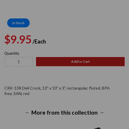
In Stock
Regular
Sale
$9.95
/Each
price
price
Quantity
Add to Cart
CRK-13R Deli Crock, 13" x 10" x 3", rectangular, fluted, BPA
free, SAN, red
More from this collection