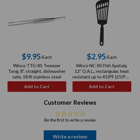
$9.95
$2.95
/Each
/Each
Regular
Regular
Winco TTG-8S Tweezer
Winco NC-RS Fish Spatula,
price
price
Tong, 8", straight, dishwasher
12" O.A.L., rectangular, heat
safe, 18/8 stainless steel
resistant up to 410°F (210°C),
BPA free, nylon, black
Add to Cart
Add to Cart
Customer Reviews
Be the first to write a review
Write a review